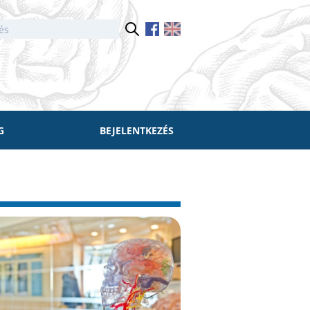
G
BEJELENTKEZÉS