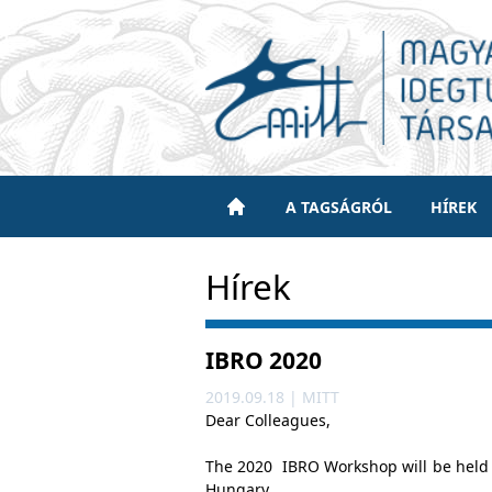
A TAGSÁGRÓL
HÍREK
Hírek
IBRO 2020
2019.09.18 | MITT
Dear Colleagues,
The 2020 IBRO Workshop will be held 
Hungary.