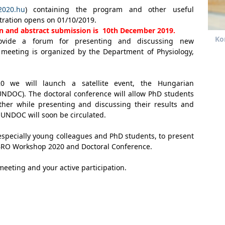
2020.hu
) containing the program and other useful
tration opens on 01/10/2019.
ion and abstract submission is 10th December 2019.
Ko
vide a forum for presenting and discussing new
 meeting is organized by the Department of Physiology,
 we will launch a satellite event, the Hungarian
NDOC). The doctoral conference will allow PhD students
ther while presenting and discussing their results and
HUNDOC will soon be circulated.
, especially young colleagues and PhD students, to present
e IBRO Workshop 2020 and Doctoral Conference.
meeting and your active participation.