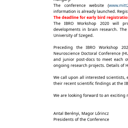
The conference website (
www.mitt
information is already launched. Regis
The deadline for early bird registrat
The IBRO Workshop 2020 will pro
developments in brain research. The
University of Szeged.
Preceding the IBRO Workshop 2020
Neuroscience Doctoral Conference (HU
and junior post-docs to meet each o
ongoing research projects. Details of 
We call upon all interested scientists
their recent scientific findings at th
We are looking forward to an exciting 
Antal Berényi, Magor Lőrincz
Presidents of the Conference