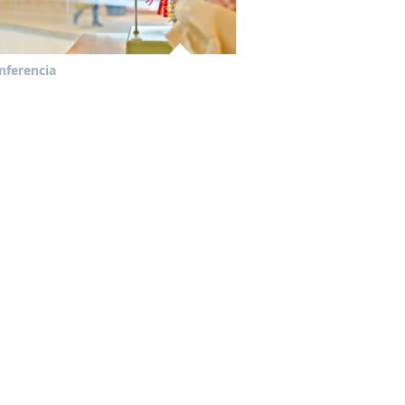
nferencia