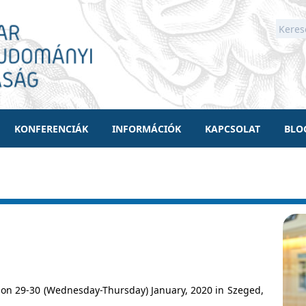
KONFERENCIÁK
INFORMÁCIÓK
KAPCSOLAT
BLO
on 29-30 (Wednesday-Thursday) January, 2020 in Szeged,