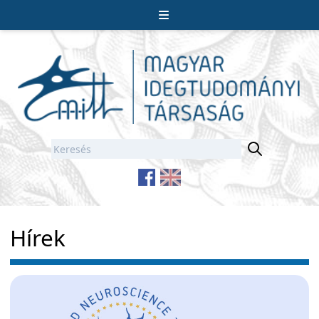
Hírek