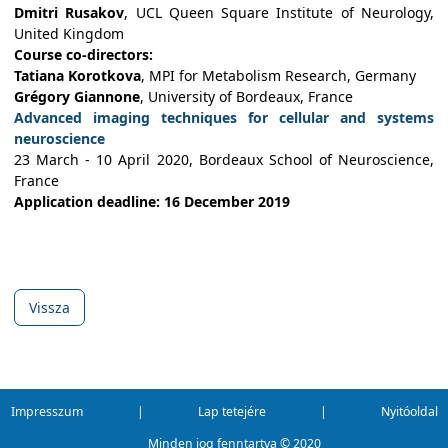
Dmitri Rusakov
, UCL Queen Square Institute of Neurology,
United Kingdom
Course co-directors:
Tatiana Korotkova
, MPI for Metabolism Research, Germany
Grégory Giannone
, University of Bordeaux, France
Advanced imaging techniques for cellular and systems
neuroscience
23 March - 10 April 2020, Bordeaux School of Neuroscience,
France
Application deadline: 16 December 2019
Vissza
Impresszum
|
Lap tetejére
|
Nyitóoldal
Minden jog fenntartva ©
2020