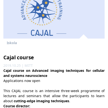
Iskola
Cajal course
2019.10.25 | MITT
Cajal course on Advanced imaging techniques for cellular
and systems neuroscience
Applications now open
This CAJAL course is an intensive three-week programme of
lectures and seminars that allow the participants to learn
about
cutting-edge imaging techniques
.
Course director: